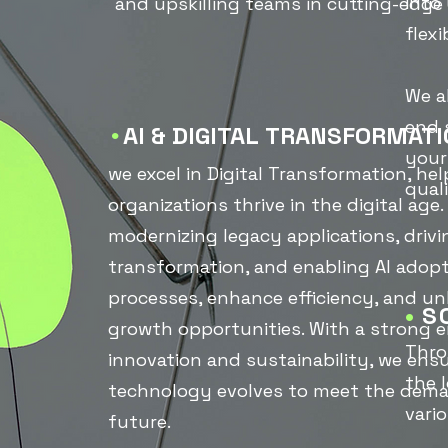
into
and upskilling teams in cutting-edge
flex
We a
end 
AI &
DIGITAL
TRANSFORMATI
•
your
we excel in Digital Transformation, he
quali
organizations thrive in the digital age
modernizing legacy applications, drivi
transformation, and enabling AI adopt
processes, enhance efficiency, and u
•
S
growth opportunities. With a strong 
Thro
innovation and sustainability, we ens
the 
technology evolves to meet the dema
vario
future.