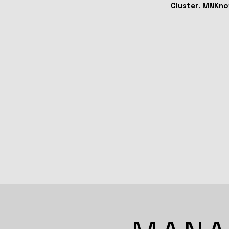
Cluster
.
MNKno