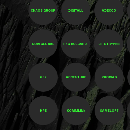
CHAOS GROUP
DIGITALL
ADECCO
NOVI GLOBAL
PFG BULGARIA
ICT STRYPES
GFK
ACCENTURE
PROXIAD
HPE
KOMMLINk
GAMELOFT