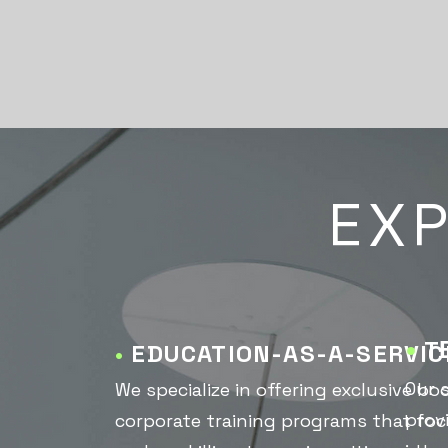
EXP
•
T
•
EDUCATION-AS-A-SERVIC
Our 
We specialize in offering exclusive 
prov
corporate training programs that focu