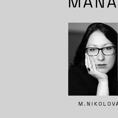
MANA
M.NIKOLOV