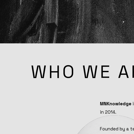
WHO WE A
MNKnowledge
i
in 2014.
Founded by a te