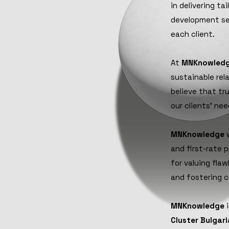
in delivering t
development se
each client.
At
MNKnowled
sustainable rel
believe that tr
our clients' ne
MNKnowledge
w
and first-rate 
for valuing fla
and fostering c
MNKnowledge
i
Cluster Bulgari