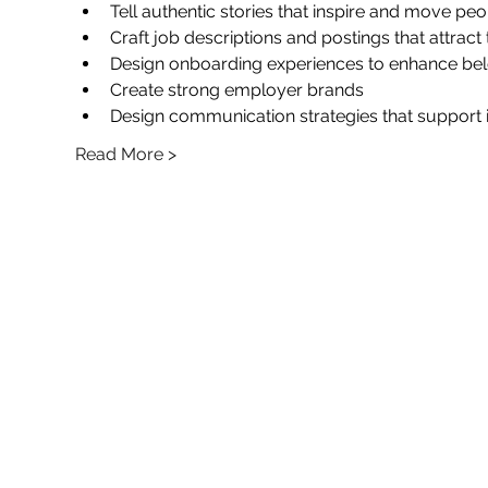
Tell authentic stories that inspire and move pe
Craft job descriptions and postings that attract
Design onboarding experiences to enhance b
Create strong employer brands
Design communication strategies that support 
Read More >