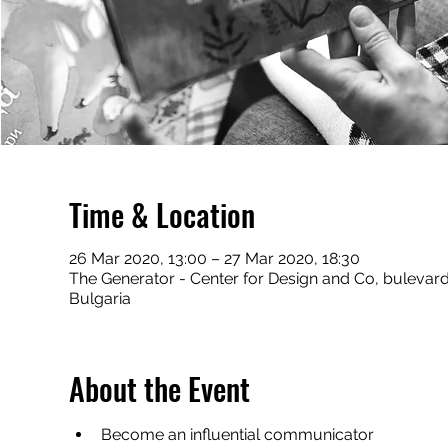
Time & Location
26 Mar 2020, 13:00 – 27 Mar 2020, 18:30
The Generator - Center for Design and Co, bulevard 
Bulgaria
About the Event
Become an influential communicator