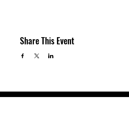
Share This Event