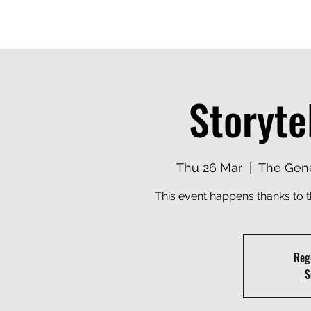
MANAGEMENT
EXPERTISE
CLIENTS
DELIVERY MODEL
TA
Storyte
Thu 26 Mar
  |  
The Gene
This event happens thanks to 
Regi
S